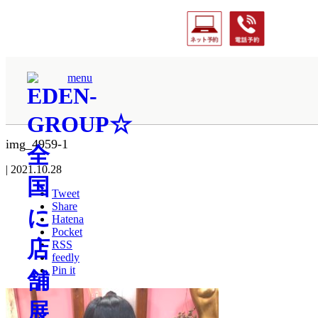
ホーム
menu
img_4959-1
img_4959-1
|
2021.10.28
Tweet
Share
Hatena
Pocket
RSS
feedly
Pin it