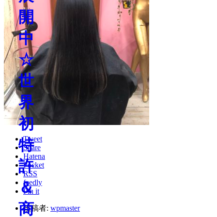
Tweet
Share
Hatena
Pocket
RSS
feedly
Pin it
投稿者:
wpmaster